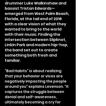
drummer Luke Walkinshaw and
bassist Tristan Edwards—
emerged from West Palm Beach,
Florida, at the tail end of 2016
with a clear vision of what they
wanted to bring to the world
with their music. Finding the
intersection between Slipknot,
Linkin Park and modern hip-hop,
the band set out to create
something both fresh and
familiar.
"Bad Habits" is about realizing
that your behavior or vices are
negatively impacting the people
around you" explains Levenson. "It
captures the struggle between
denial and self-awareness,
ultimately becoming a cry for