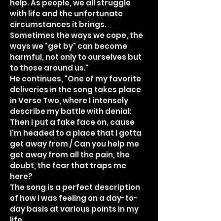
help. As people, we all struggle
with life and the unfortunate
circumstances it brings.
Sometimes the ways we cope, the
ways we "get by" can become
harmful, not only to ourselves but
to those around us."
He continues, "One of my favorite
deliveries in the song takes place
in Verse Two, where I intensely
describe my battle with denial:
Then I put a fake face on, cause
I'm headed to a place that I gotta
get away from / Can you help me
get away from all the pain, the
doubt, the fear that traps me
here?
The song is a perfect description
of how I was feeling on a day-to-
day basis at various points in my
life.