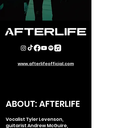
www.afterlifeofficial.com
ABOUT: AFTERLIFE
Vocalist Tyler Levenson,
guitarist Andrew McGuire,