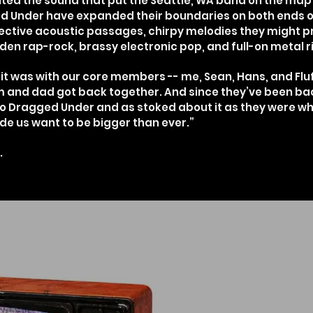
ited the sound that put the Seattle, WA band on the map i
ged Under have expanded their boundaries on both ends o
ective acoustic passages, chirpy melodies they might p
en rap-rock, brassy electronic pop, and full-on metal ri
it was with our core members -- me, Sean, Hans, and Fluf
mom and dad got back together. And since they’ve been ba
 Dragged Under and as stoked about it as they were w
ade us want to be bigger than ever.”
.