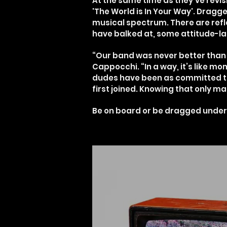
At the same time as they’ve revis
'The World is In Your Way'. Drag
musical spectrum. There are refl
have balked at, some attitude-lad
“Our band was never better than 
Cappocchi. “In a way, it’s like 
dudes have been as committed to
first joined. Knowing that only m
Be on board or be dragged under