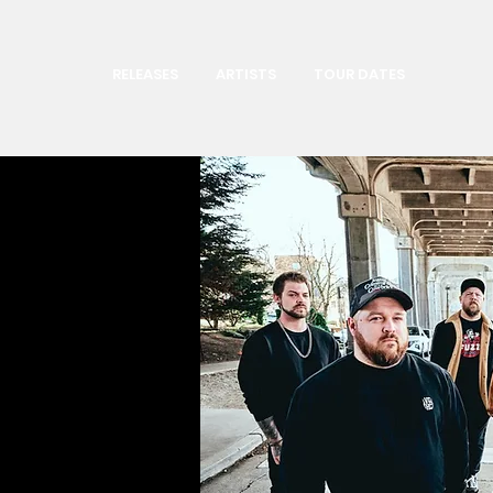
RELEASES
ARTISTS
TOUR DATES