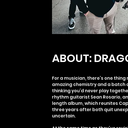
ABOUT: DRAG
For a musician, there’s one thin
amazing chemistry and a batch o
thinking you’d never play togeth
rhythm guitarist Sean Rosario, a
length album, which reunites Cap
three years after both quit unex
uncertain.