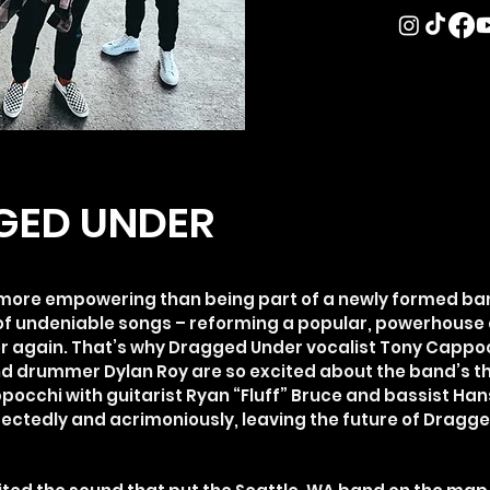
GED UNDER
g more empowering than being part of a newly formed ba
f undeniable songs – reforming a popular, powerhouse 
er again. That’s why Dragged Under vocalist Tony Cappo
nd drummer Dylan Roy are so excited about the band’s thi
pocchi with guitarist Ryan “Fluff” Bruce and bassist Ha
pectedly and acrimoniously, leaving the future of Dragg