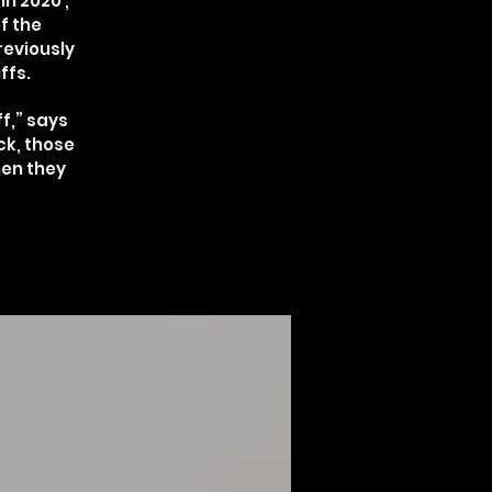
n 2020 ,
f the
reviously
ffs.
f,” says
ck, those
hen they