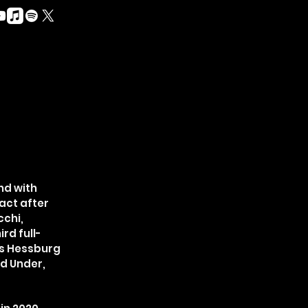
nd with
act after
cchi,
rd full-
ns Hessburg
ed Under,