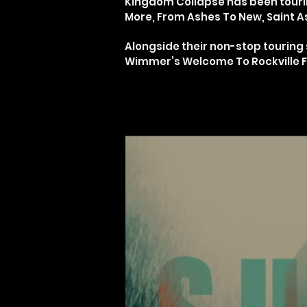
Kingdom Collapse has been tourin
More, From Ashes To New, Saint As
Alongside their non-stop tourin
Wimmer’s Welcome To Rockville Fes