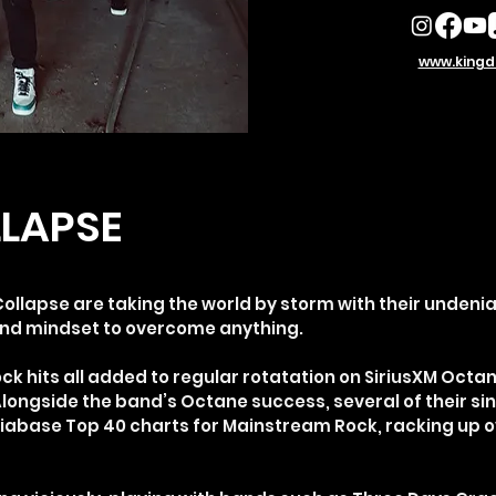
www.kingd
LAPSE
llapse are taking the world by storm with their undeni
and mindset to overcome anything.
k hits all added to regular rotatation on SiriusXM Octan
Alongside the band’s Octane success, several of their si
iabase Top 40 charts for Mainstream Rock, racking up 