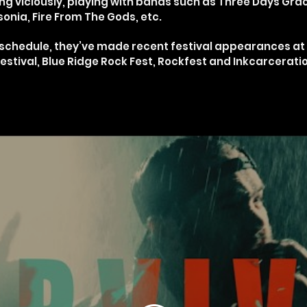
g viciously, playing with bands such as Three Days Gra
onia, Fire From The Gods, etc.
g schedule, they’ve made recent festival appearances a
tival, Blue Ridge Rock Fest, Rockfest and Inkcarceratio