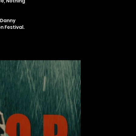
ce, Nothing
t Danny
n Festival.