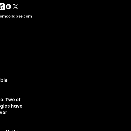
omcollapse.com
able
e. Two of
ngles have
over