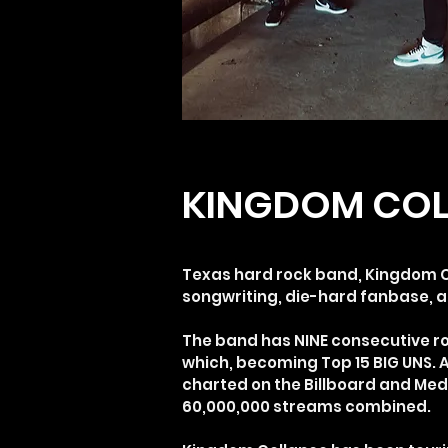
KINGDOM COL
Texas hard rock band, Kingdom Co
songwriting, die-hard fanbase, 
The band has NINE consecutive roc
which, becoming Top 15 BIG UNS. 
charted on the Billboard and Med
60,000,000 streams combined.