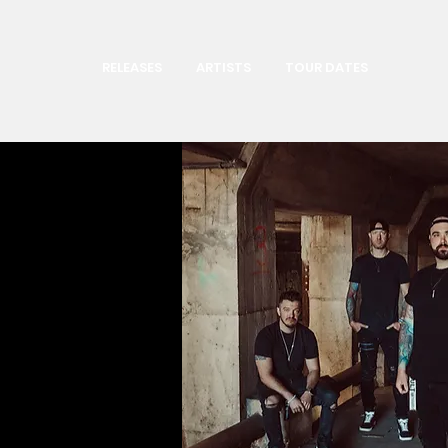
RELEASES
ARTISTS
TOUR DATES