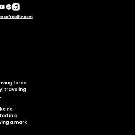
rsofreality.com
riving force
, traveling
.
ike no
ted in a
aving a mark