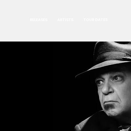
RELEASES
ARTISTS
TOUR DATES