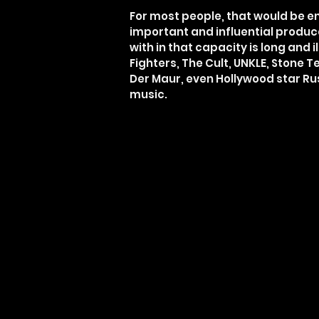
For most people, that would be e
important and influential produce
with in that capacity is long and
Fighters, The Cult, UNKLE, Stone 
Der Maur, even Hollywood star Ru
music.