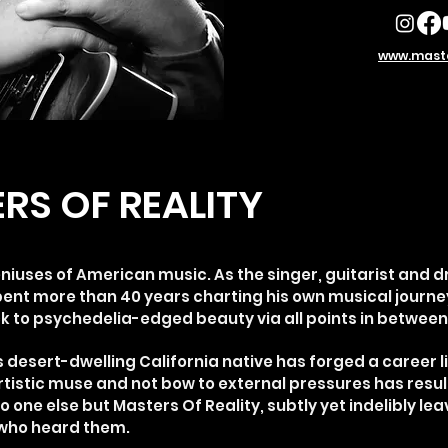
www.maste
RS OF REALITY
eniuses of American music. As the singer, guitarist and d
pent more than 40 years charting his own musical journey
ck to psychedelia-edged beauty via all points in between
s desert-dwelling California native has forged a career l
artistic muse and not bow to external pressures has resul
o one else but Masters Of Reality, subtly yet indelibly le
 who heard them.