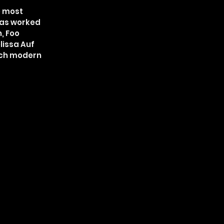
e most
 has worked
, Foo
lissa Auf
much modern