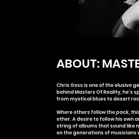
ABOUT: MASTE
Chris Goss is one of the elusive g
behind Masters Of Reality, he’s s
from mystical blues to desert ro
Where others follow the pack, thi
other. A desire to follow his own 
string of albums that sound like n
on the generations of musicians