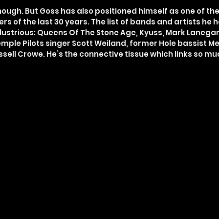
nough. But Goss has also positioned himself as one of th
rs of the last 30 years. The list of bands and artists he
 illustrious: Queens Of The Stone Age, Kyuss, Mark Lanegan
Temple Pilots singer Scott Weiland, former Hole bassist Me
ssell Crowe. He’s the connective tissue which links so 